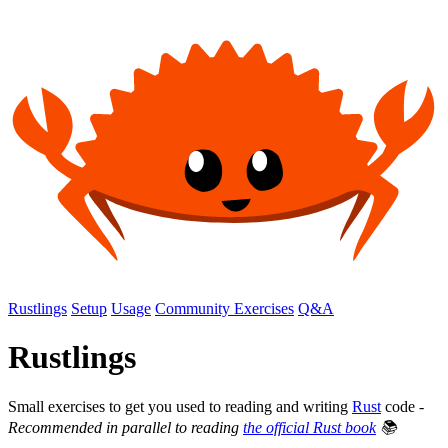
Rustlings
Setup
Usage
Community Exercises
Q&A
Rustlings
Small exercises to get you used to reading and writing
Rust
code -
Recommended in parallel to reading
the official Rust book
📚️