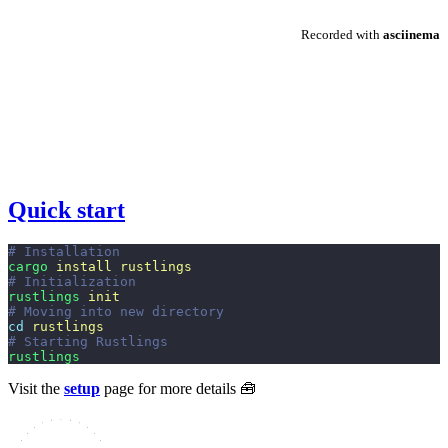
Quick start
# Installation
cargo
 install rustlings
# Initialization
rustlings
 init
# Moving into new directory
cd
 rustlings
# Starting Rustlings
rustlings
Visit the
setup
page for more details 🧰